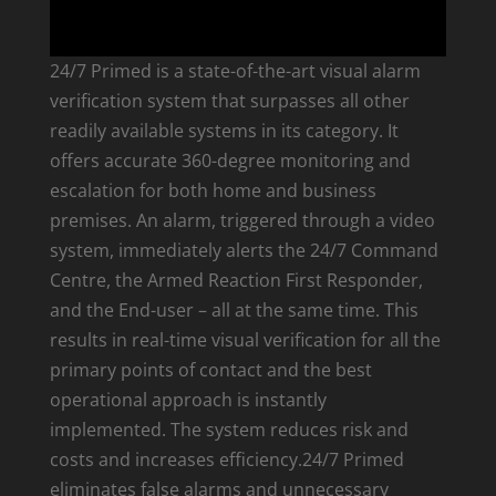
24/7 Primed is a state-of-the-art visual alarm
verification system that surpasses all other
readily available systems in its category. It
offers accurate 360-degree monitoring and
escalation for both home and business
premises. An alarm, triggered through a video
system, immediately alerts the 24/7 Command
Centre, the Armed Reaction First Responder,
and the End-user – all at the same time. This
results in real-time visual verification for all the
primary points of contact and the best
operational approach is instantly
implemented. The system reduces risk and
costs and increases efficiency.24/7 Primed
eliminates false alarms and unnecessary