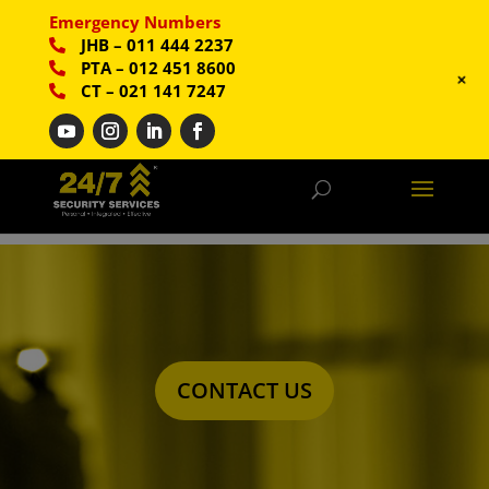
Emergency Numbers
JHB
–
011 444 2237
PTA
–
012 451 8600
+
CT
–
021 141 7247
CONTACT US