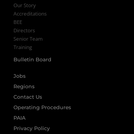
Our Story
Accreditations
BEE
Directors
Senior Team
Training
Bulletin Board
Jobs
Regions
Contact Us
Operating Procedures
PAIA
Privacy Policy