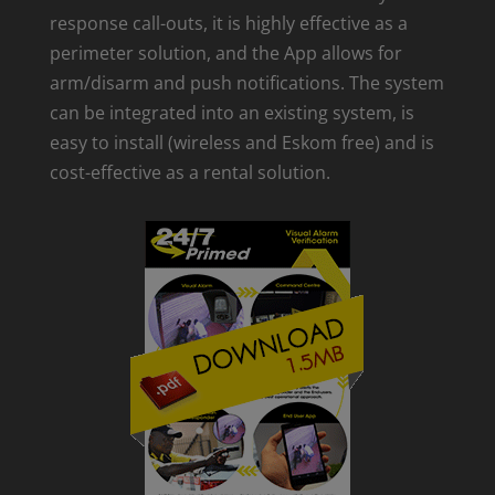
response call-outs, it is highly effective as a
perimeter solution, and the App allows for
arm/disarm and push notifications. The system
can be integrated into an existing system, is
easy to install (wireless and Eskom free) and is
cost-effective as a rental solution.