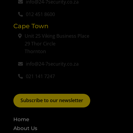
info@24-7security.co.za
012 451 8600
Cape Town
Unit 25 Viking Business Place
29 Thor Circle
Thornton
info@24-7security.co.za
021 141 7247
Subscribe to our newsletter
Home
About Us