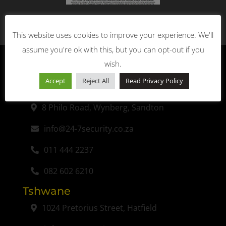
This website uses cookies to improve your experience. We'll
assume you're ok with this, but you can opt-out if you
wish.
Accept
Reject All
Read Privacy Policy
Johannesburg (Head Office)
8 Philo Road, Wynberg, Sandton
info@24-7security.co.za
011 444 2237
082 602 6210
Tshwane
1024 Pretorius Street, Hatfield