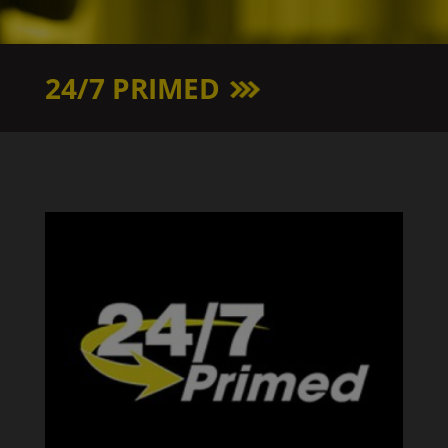
24/7 PRIMED