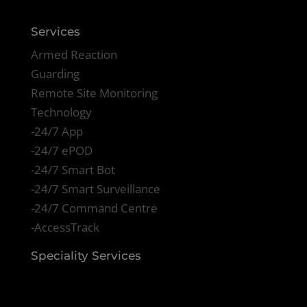
Services
Armed Reaction
Guarding
Remote Site Monitoring
Technology
-24/7 App
-24/7 ePOD
-24/7 Smart Bot
-24/7 Smart Surveillance
-24/7 Command Centre
-AccessTrack
Speciality Services