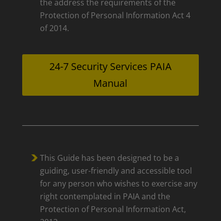
the address the requirements of the
Protection of Personal Information Act 4
of 2014.
24-7 Security Services PAIA
Manual
This Guide has been designed to be a
guiding, user-friendly and accessible tool
for any person who wishes to exercise any
right contemplated in PAIA and the
Protection of Personal Information Act,