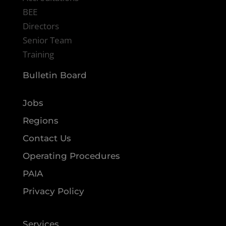
BEE
Directors
Senior Team
Training
Bulletin Board
Jobs
Regions
Contact Us
Operating Procedures
PAIA
Privacy Policy
Services