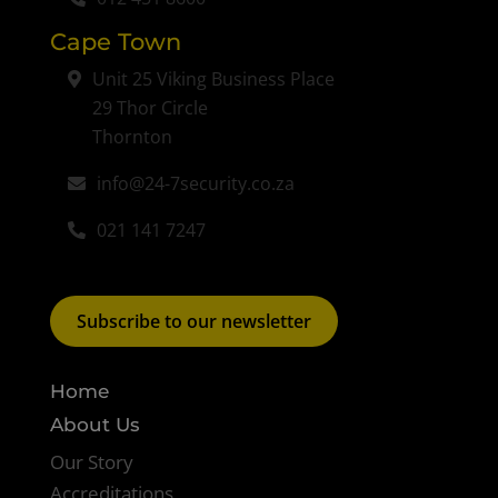
Cape Town
Unit 25 Viking Business Place
29 Thor Circle
Thornton
info@24-7security.co.za
021 141 7247
Subscribe to our newsletter
Home
About Us
Our Story
Accreditations