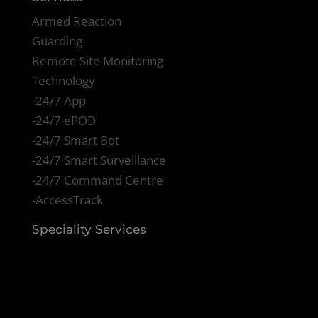
Armed Reaction
Guarding
Remote Site Monitoring
Technology
-24/7 App
-24/7 ePOD
-24/7 Smart Bot
-24/7 Smart Surveillance
-24/7 Command Centre
-AccessTrack
Speciality Services