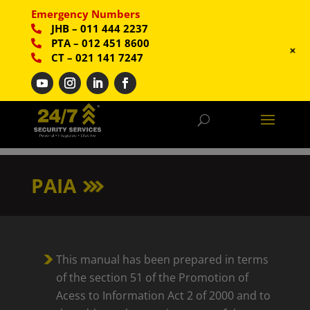
Emergency Numbers
JHB
–
011 444 2237
PTA
–
012 451 8600
+
CT
–
021 141 7247
PAIA
This manual has been prepared in terms
of the section 51 of the Promotion of
Acess to Information Act 2 of 2000 and to