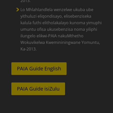
2013.
Lo Mhlahlandlela wenzelwe ukuba ube
yithuluzi eliqondisayo, elisebenziseka
kalula futhi elitholakalayo kunoma yimuphi
umuntu ofisa ukusebenzisa noma yiliphi
ilungelo elikwi-PAIA nakuMthetho
Wokuvikelwa Kwemininingwane Yomuntu,
Ka-2013.
PAIA Guide English
PAIA Guide isiZulu