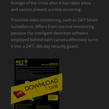
footage of the crime after it has taken place
and cannot prevent a crime occurring.
Proactive video monitoring, such as 24/7 Smart
Surveillance, differs from reactive monitoring
because the intelligent detection software
employed behind each camera effectively turns
it into a 24/7, 365-day security guard.