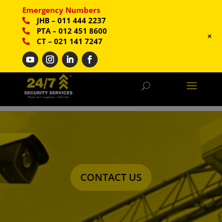
Emergency Numbers
JHB
–
011 444 2237
PTA
–
012 451 8600
+
CT
–
021 141 7247
CONTACT US