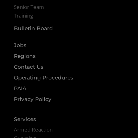
Senior Team
Training
Bulletin Board
Jobs
Regions
Contact Us
Operating Procedures
PAIA
Privacy Policy
Services
Armed Reaction