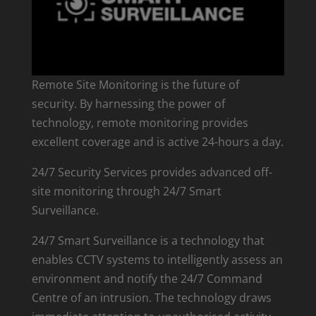
Remote Site Monitoring is the future of
security. By harnessing the power of
technology, remote monitoring provides
excellent coverage and is active 24-hours a day.
24/7 Security Services provides advanced off-
site monitoring through 24/7 Smart
Surveillance.
24/7 Smart Surveillance is a technology that
enables CCTV systems to intelligently assess an
environment and notify the 24/7 Command
Centre of an intrusion. The technology draws