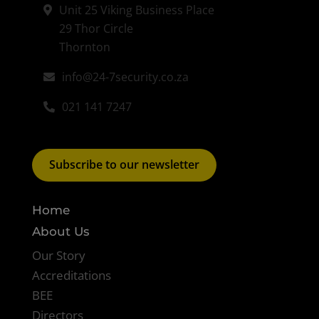
Unit 25 Viking Business Place
29 Thor Circle
Thornton
info@24-7security.co.za
021 141 7247
Subscribe to our newsletter
Home
About Us
Our Story
Accreditations
BEE
Directors