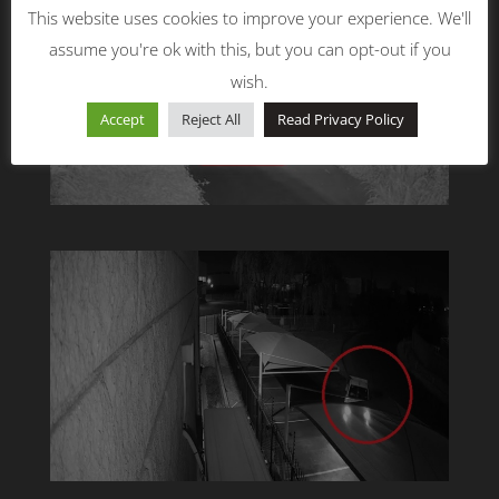
This website uses cookies to improve your experience. We'll
assume you're ok with this, but you can opt-out if you
wish.
Accept
Reject All
Read Privacy Policy