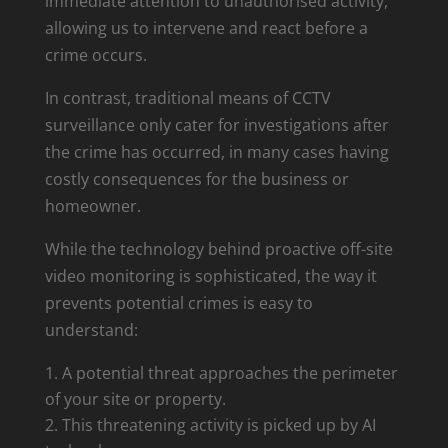
immediate attention to unauthorised activity,
allowing us to intervene and react before a
crime occurs.
In contrast, traditional means of CCTV
surveillance only cater for investigations after
the crime has occurred, in many cases having
costly consequences for the business or
homeowner.
While the technology behind proactive off-site
video monitoring is sophisticated, the way it
prevents potential crimes is easy to
understand:
A potential threat approaches the perimeter
of your site or property.
This threatening activity is picked up by AI