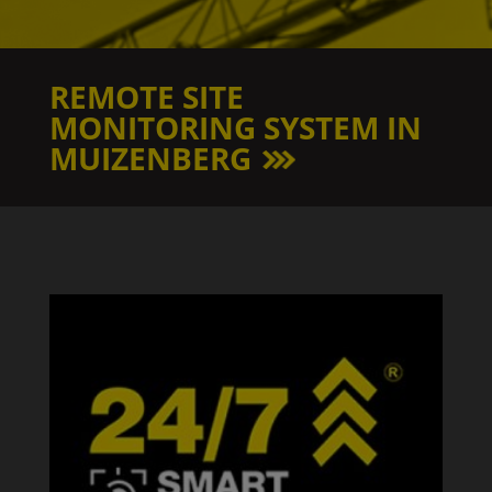
REMOTE SITE
MONITORING SYSTEM IN
MUIZENBERG