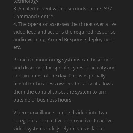
technology.
An alert is sent within seconds to the 24/7
Command Centre.
The operator assesses the threat over a live
video feed and actions the required response –
audio warning, Armed Response deployment
etc.
Proactive monitoring systems can be armed
and disarmed for specific types of activity and
certain times of the day. This is especially
useful for business owners because it allows
them the control to set the system to arm
outside of business hours.
Video surveillance can be divided into two
categories – proactive and reactive. Reactive
video systems solely rely on surveillance