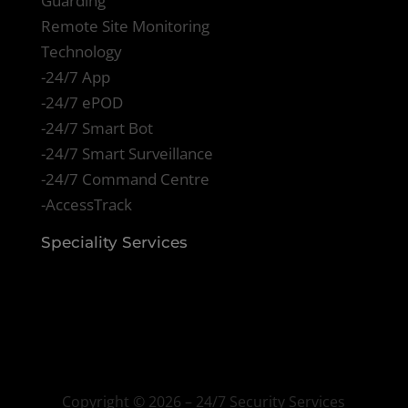
Guarding
Remote Site Monitoring
Technology
-24/7 App
-24/7 ePOD
-24/7 Smart Bot
-24/7 Smart Surveillance
-24/7 Command Centre
-AccessTrack
Speciality Services
Copyright ©
2026 – 24/7 Security Services