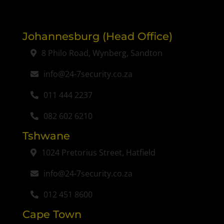
Johannesburg (Head Office)
8 Philo Road, Wynberg, Sandton
info@24-7security.co.za
011 444 2237
082 602 6210
Tshwane
1024 Pretorius Street, Hatfield
info@24-7security.co.za
012 451 8600
Cape Town