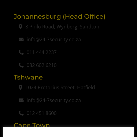
Johannesburg (Head Office)
8 Philo Road, Wynberg, Sandton
info@24-7security.co.za
011 444 2237
082 602 6210
Tshwane
1024 Pretorius Street, Hatfield
info@24-7security.co.za
012 451 8600
Cape Town
Unit 25 Viking Business Place