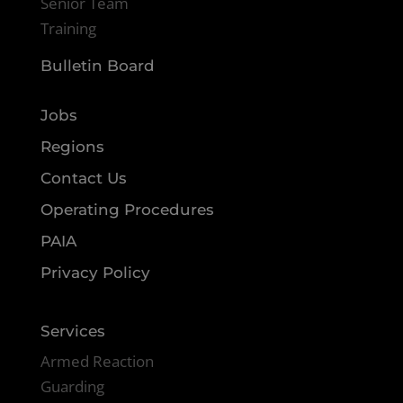
Senior Team
Training
Bulletin Board
Jobs
Regions
Contact Us
Operating Procedures
PAIA
Privacy Policy
Services
Armed Reaction
Guarding