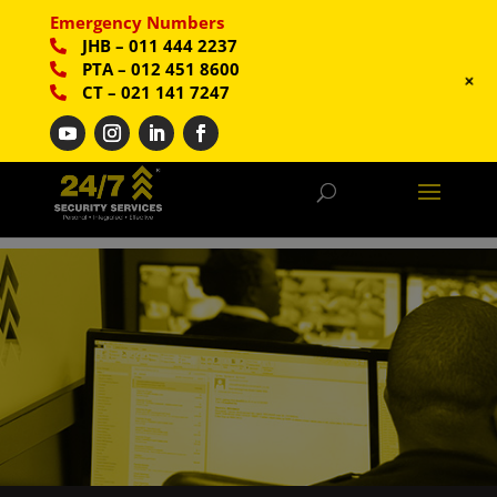
Emergency Numbers
JHB
–
011 444 2237
PTA
–
012 451 8600
+
CT
–
021 141 7247