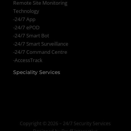
Remote Site Monitoring
Technology
-24/7 App
-24/7 ePOD
-24/7 Smart Bot
-24/7 Smart Surveillance
-24/7 Command Centre
-AccessTrack
Speciality Services
Copyright ©
2026 – 24/7 Security Services