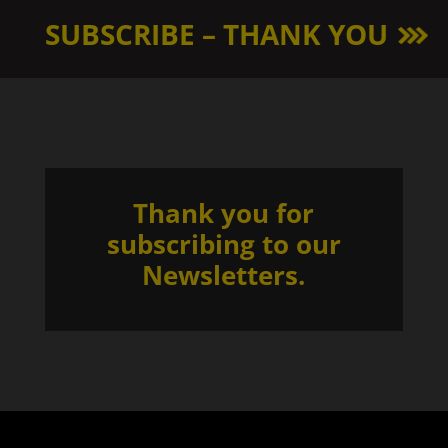
SUBSCRIBE – THANK YOU
Thank you for
subscribing to our
Newsletters.