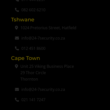
082 602 6210
Tshwane
1024 Pretorius Street, Hatfield
info@24-7security.co.za
012 451 8600
Cape Town
Unit 25 Viking Business Place
29 Thor Circle
Thornton
info@24-7security.co.za
021 141 7247