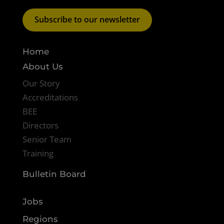
Subscribe to our newsletter
Home
About Us
Our Story
Accreditations
BEE
Directors
Senior Team
Training
Bulletin Board
Jobs
Regions