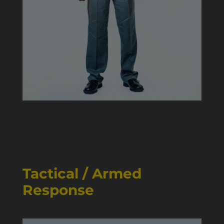
Tactical / Armed
Response