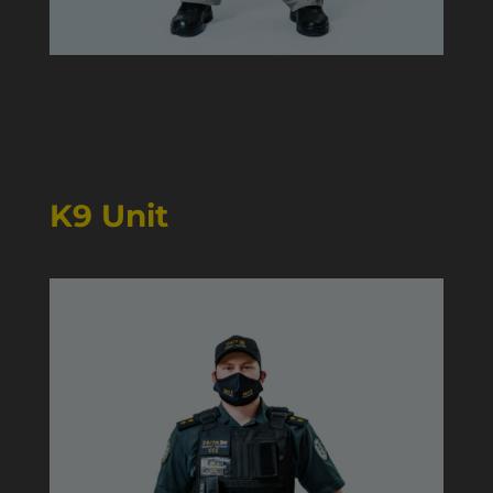
K9 Unit