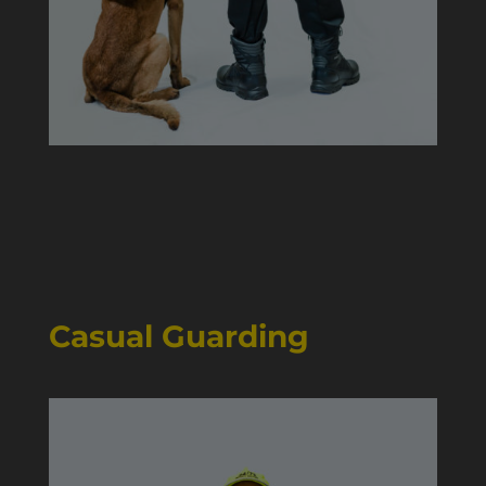
Casual Guarding