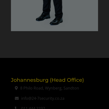
Johannesburg (Head Office)
8 Philo Road, Wynberg, Sandton
info@24-7security.co.za
011 444 2237