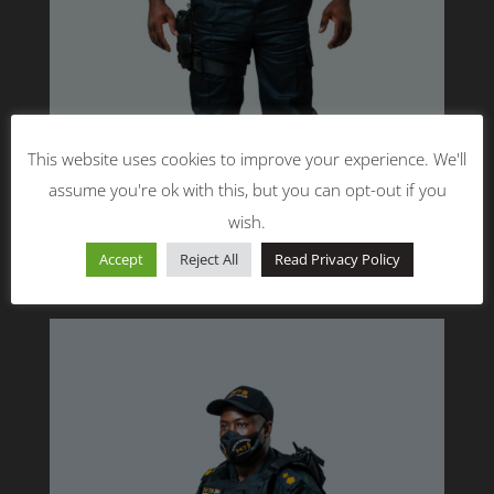
This website uses cookies to improve your experience. We'll
assume you're ok with this, but you can opt-out if you
wish.
Accept
Reject All
Read Privacy Policy