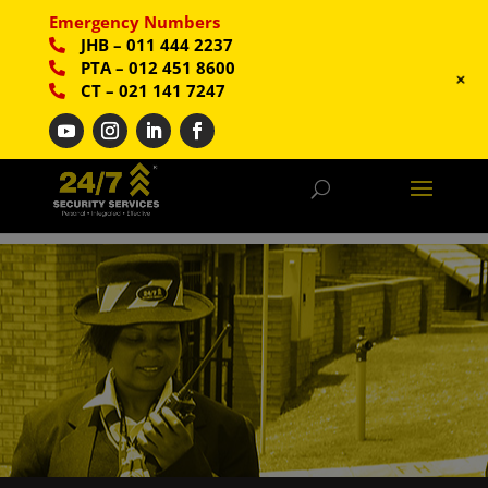
Emergency Numbers
JHB
–
011 444 2237
PTA
–
012 451 8600
+
CT
–
021 141 7247