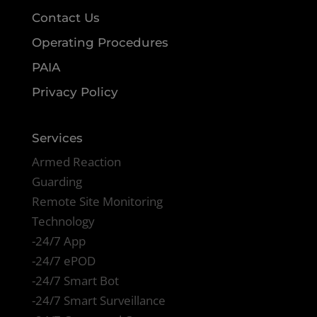
Contact Us
Operating Procedures
PAIA
Privacy Policy
Services
Armed Reaction
Guarding
Remote Site Monitoring
Technology
-24/7 App
-24/7 ePOD
-24/7 Smart Bot
-24/7 Smart Surveillance