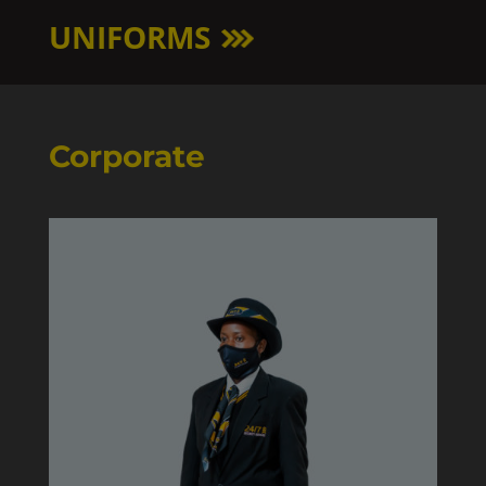
UNIFORMS
Corporate